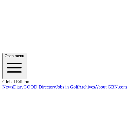
Open menu
Global Edition
News
Diary
GOOD Directory
Jobs in Golf
Archives
About GBN.com