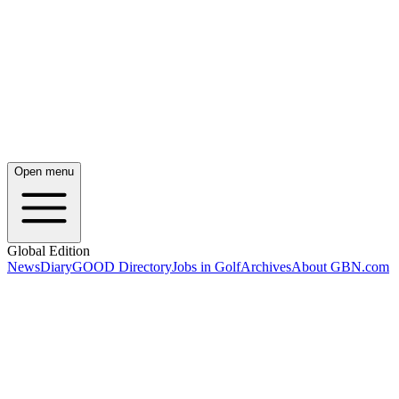
Open menu
Global Edition
News
Diary
GOOD Directory
Jobs in Golf
Archives
About GBN.com