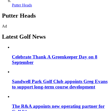
Putter Heads
Putter Heads
Ad
Latest Golf News
Celebrate Thank A Greenkeeper Day on 8
September
Sandwell Park Golf Club appoints Greg Evans
to support long-term course development
The R&A appoints new operating partner for