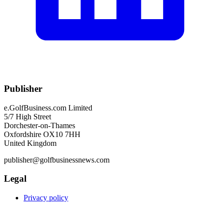
Publisher
e.GolfBusiness.com Limited
5/7 High Street
Dorchester-on-Thames
Oxfordshire OX10 7HH
United Kingdom
publisher@golfbusinessnews.com
Legal
Privacy policy