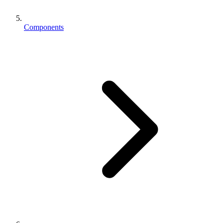
Components