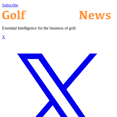
Subscribe
Essential Intelligence for the business of golf.
X