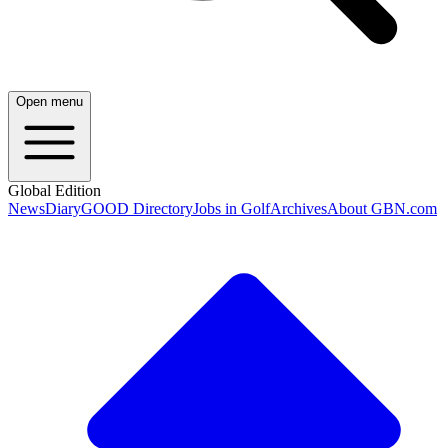
Open menu
Global Edition
News
Diary
GOOD Directory
Jobs in Golf
Archives
About GBN.com