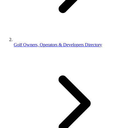
Golf Owners, Operators & Developers Directory