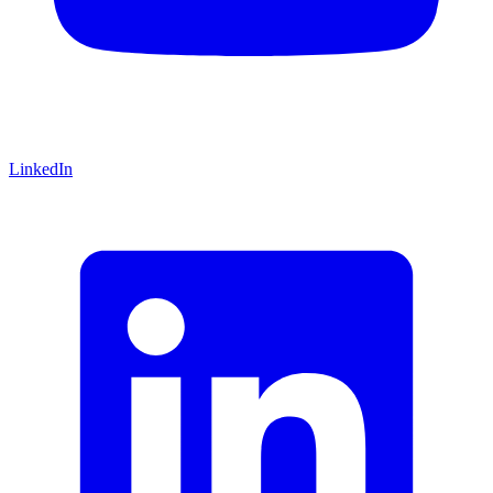
LinkedIn