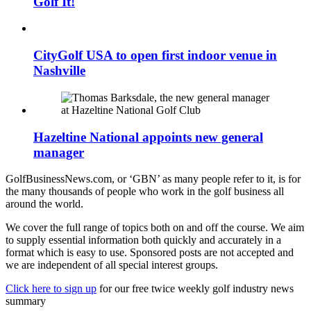
Golf It!
CityGolf USA to open first indoor venue in
Nashville
Hazeltine National appoints new general
manager
GolfBusinessNews.com, or ‘GBN’ as many people refer to it, is for
the many thousands of people who work in the golf business all
around the world.
We cover the full range of topics both on and off the course. We aim
to supply essential information both quickly and accurately in a
format which is easy to use. Sponsored posts are not accepted and
we are independent of all special interest groups.
Click here to sign up
for our free twice weekly golf industry news
summary