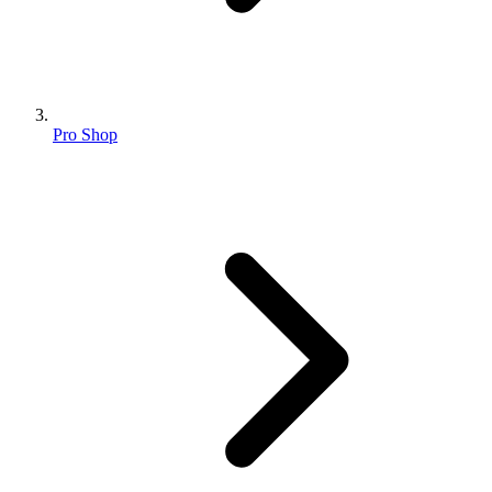
Pro Shop