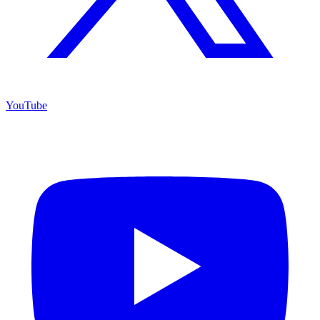
YouTube