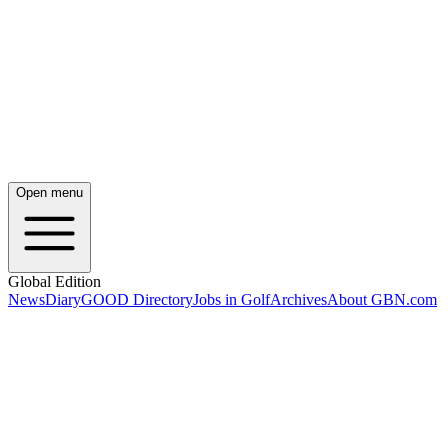
Open menu
Global Edition
News
Diary
GOOD Directory
Jobs in Golf
Archives
About GBN.com