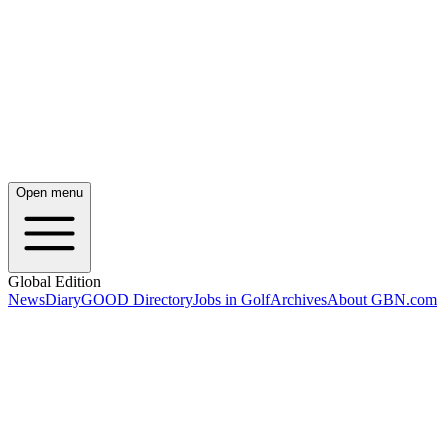
Open menu
Global Edition
News
Diary
GOOD Directory
Jobs in Golf
Archives
About GBN.com