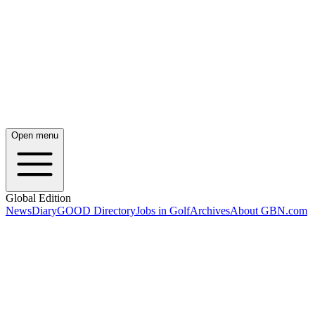
Open menu
Global Edition
News
Diary
GOOD Directory
Jobs in Golf
Archives
About GBN.com