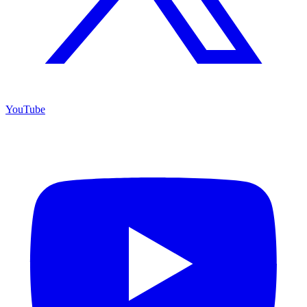
YouTube