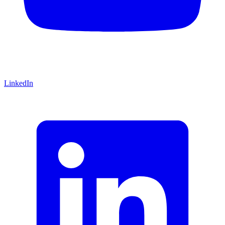
LinkedIn