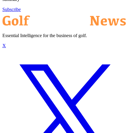
Subscribe
Essential Intelligence for the business of golf.
X