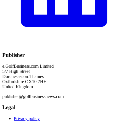
Publisher
e.GolfBusiness.com Limited
5/7 High Street
Dorchester-on-Thames
Oxfordshire OX10 7HH
United Kingdom
publisher@golfbusinessnews.com
Legal
Privacy policy