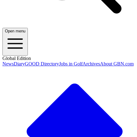
Open menu
Global Edition
News
Diary
GOOD Directory
Jobs in Golf
Archives
About GBN.com