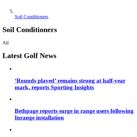
Soil Conditioners
Soil Conditioners
Ad
Latest Golf News
‘Rounds played’ remains strong at half-year
mark, reports Sporting Insights
Bethpage reports surge in range users following
Inrange installation