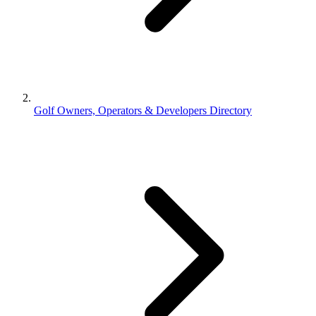
Golf Owners, Operators & Developers Directory