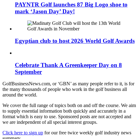
PAYNTR Golf launches 87 Big Logo shoe to
mark ‘Jason Day’ Day!
Egyptian club to host 2026 World Golf Awards
Celebrate Thank A Greenkeeper Day on 8
September
GolfBusinessNews.com, or ‘GBN’ as many people refer to it, is for
the many thousands of people who work in the golf business all
around the world.
We cover the full range of topics both on and off the course. We aim
to supply essential information both quickly and accurately in a
format which is easy to use. Sponsored posts are not accepted and
we are independent of all special interest groups.
Click here to sign up
for our free twice weekly golf industry news
summary