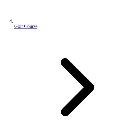
Golf Course