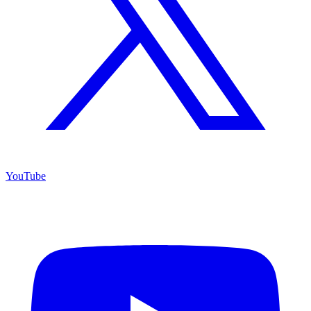
YouTube