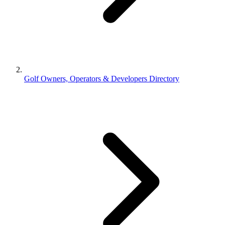
Golf Owners, Operators & Developers Directory