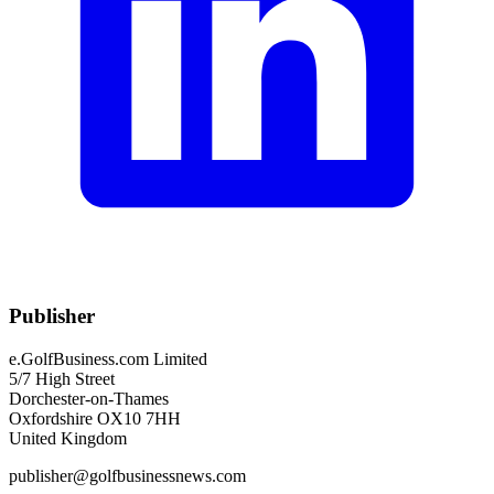
Publisher
e.GolfBusiness.com Limited
5/7 High Street
Dorchester-on-Thames
Oxfordshire OX10 7HH
United Kingdom
publisher@golfbusinessnews.com