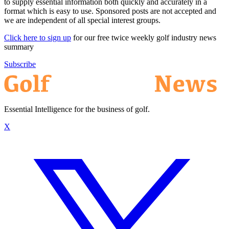
to supply essential information both quickly and accurately in a
format which is easy to use. Sponsored posts are not accepted and
we are independent of all special interest groups.
Click here to sign up
for our free twice weekly golf industry news
summary
Subscribe
Essential Intelligence for the business of golf.
X