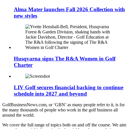
Alma Mater launches Fall 2026 Collection with
new styles
Husqvarna signs The R&A Women in Golf
Charter
LIV Golf secures financial backing to continue
schedule into 2027 and beyond
GolfBusinessNews.com, or ‘GBN’ as many people refer to it, is for
the many thousands of people who work in the golf business all
around the world.
We cover the full range of topics both on and off the course. We aim