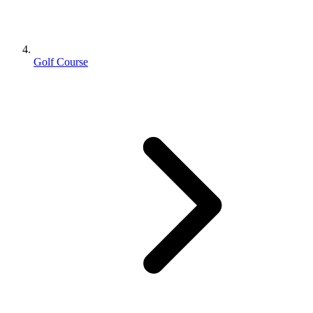
Golf Course