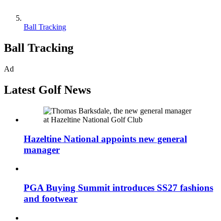
Ball Tracking
Ball Tracking
Ad
Latest Golf News
Hazeltine National appoints new general
manager
PGA Buying Summit introduces SS27 fashions
and footwear