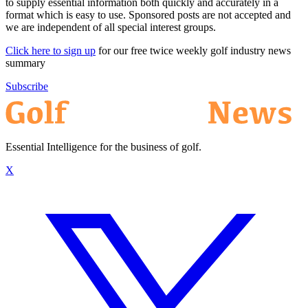
to supply essential information both quickly and accurately in a
format which is easy to use. Sponsored posts are not accepted and
we are independent of all special interest groups.
Click here to sign up
for our free twice weekly golf industry news
summary
Subscribe
Essential Intelligence for the business of golf.
X