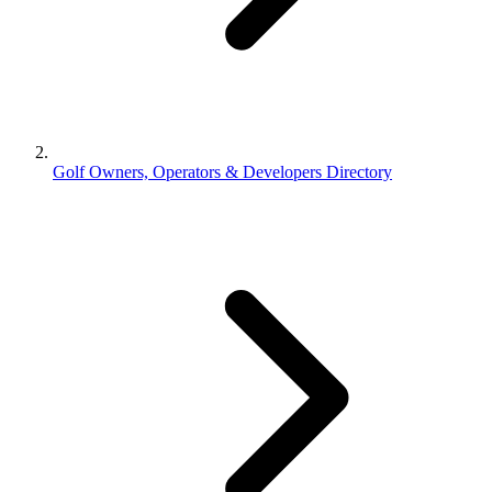
Golf Owners, Operators & Developers Directory