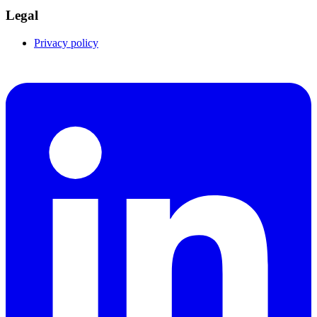
Legal
Privacy policy