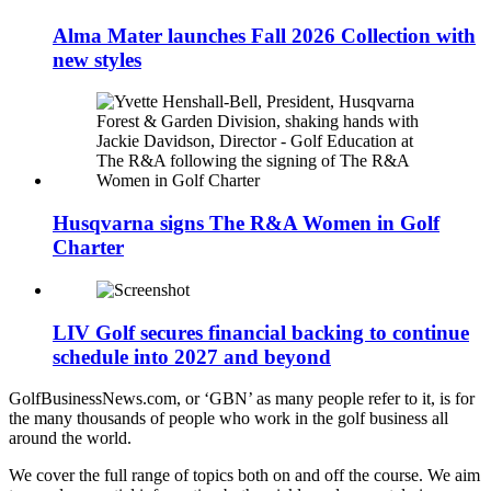
Alma Mater launches Fall 2026 Collection with
new styles
Husqvarna signs The R&A Women in Golf
Charter
LIV Golf secures financial backing to continue
schedule into 2027 and beyond
GolfBusinessNews.com, or ‘GBN’ as many people refer to it, is for
the many thousands of people who work in the golf business all
around the world.
We cover the full range of topics both on and off the course. We aim