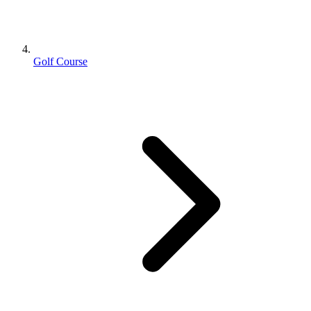
Golf Course