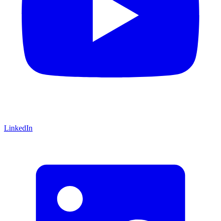
LinkedIn