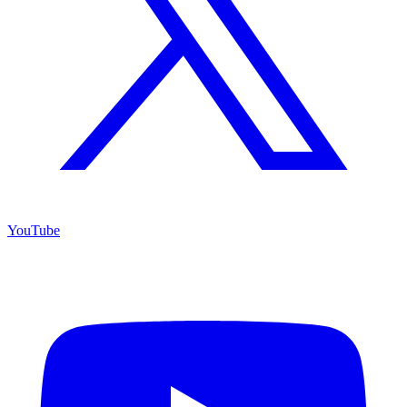
YouTube