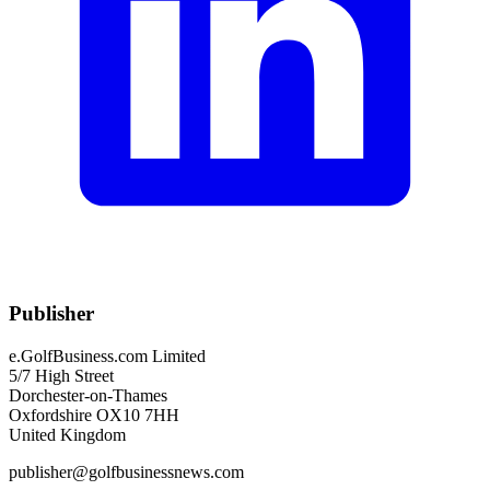
Publisher
e.GolfBusiness.com Limited
5/7 High Street
Dorchester-on-Thames
Oxfordshire OX10 7HH
United Kingdom
publisher@golfbusinessnews.com