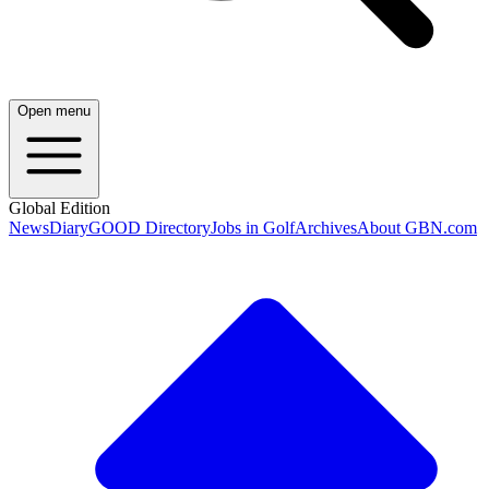
Open menu
Global Edition
News
Diary
GOOD Directory
Jobs in Golf
Archives
About GBN.com