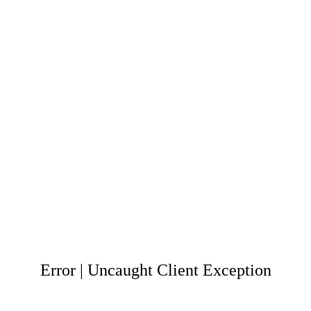
Error | Uncaught Client Exception