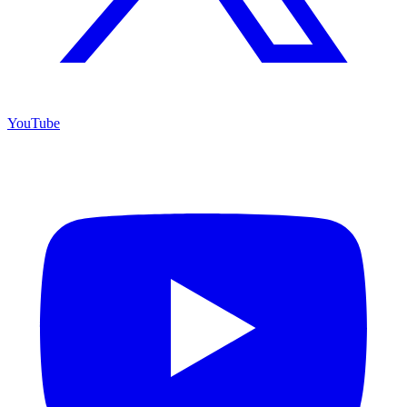
YouTube