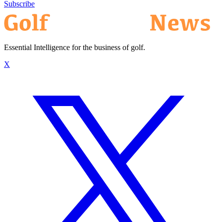
Subscribe
Essential Intelligence for the business of golf.
X