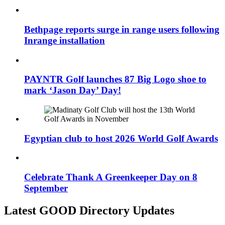
Bethpage reports surge in range users following
Inrange installation
PAYNTR Golf launches 87 Big Logo shoe to
mark ‘Jason Day’ Day!
Egyptian club to host 2026 World Golf Awards
Celebrate Thank A Greenkeeper Day on 8
September
Latest GOOD Directory Updates