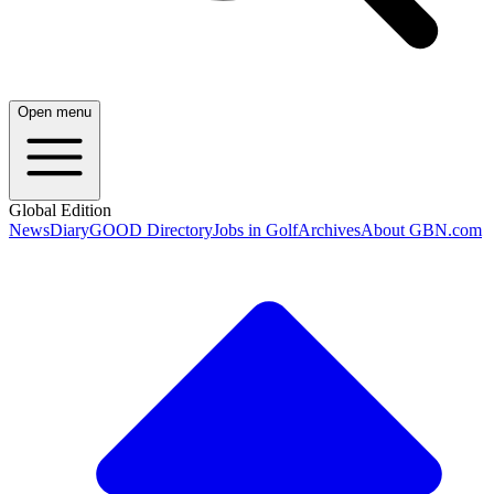
Open menu
Global Edition
News
Diary
GOOD Directory
Jobs in Golf
Archives
About GBN.com