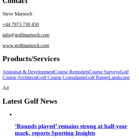
Contact
Steve Marnoch
+44 7973 730 450
info@golfmarnoch.com
www.golfmarnoch.com
Products/Services
Appraisal & Development
Course Remodels
Course Surveys
Golf
Course Architects
Golf Course Consultants
Golf Range
Landscape
Ad
Latest Golf News
‘Rounds played’ remains strong at half-year
mark, reports Sporting Insights