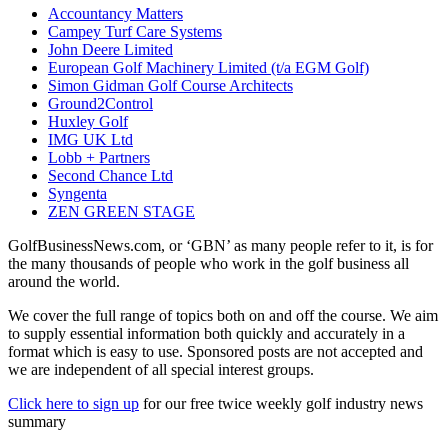
Accountancy Matters
Campey Turf Care Systems
John Deere Limited
European Golf Machinery Limited (t/a EGM Golf)
Simon Gidman Golf Course Architects
Ground2Control
Huxley Golf
IMG UK Ltd
Lobb + Partners
Second Chance Ltd
Syngenta
ZEN GREEN STAGE
GolfBusinessNews.com, or ‘GBN’ as many people refer to it, is for
the many thousands of people who work in the golf business all
around the world.
We cover the full range of topics both on and off the course. We aim
to supply essential information both quickly and accurately in a
format which is easy to use. Sponsored posts are not accepted and
we are independent of all special interest groups.
Click here to sign up
for our free twice weekly golf industry news
summary