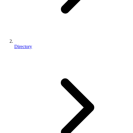
Directory