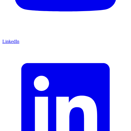
LinkedIn