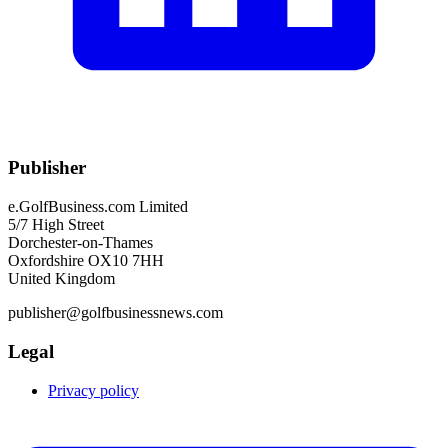
Publisher
e.GolfBusiness.com Limited
5/7 High Street
Dorchester-on-Thames
Oxfordshire OX10 7HH
United Kingdom
publisher@golfbusinessnews.com
Legal
Privacy policy