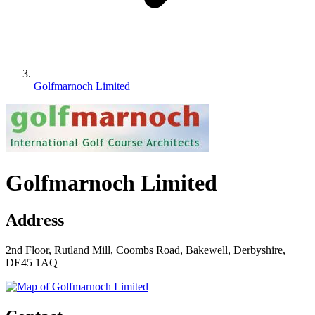
Golfmarnoch Limited
Golfmarnoch Limited
Address
2nd Floor, Rutland Mill, Coombs Road, Bakewell, Derbyshire,
DE45 1AQ