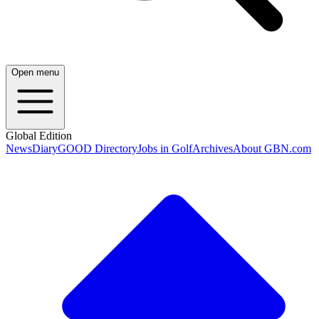
Open menu
Global Edition
News
Diary
GOOD Directory
Jobs in Golf
Archives
About GBN.com