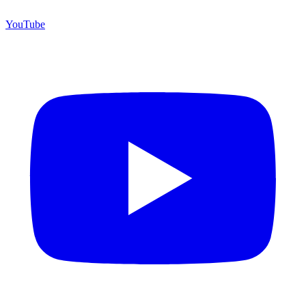
YouTube