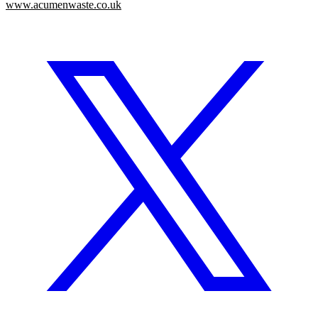
www.acumenwaste.co.uk