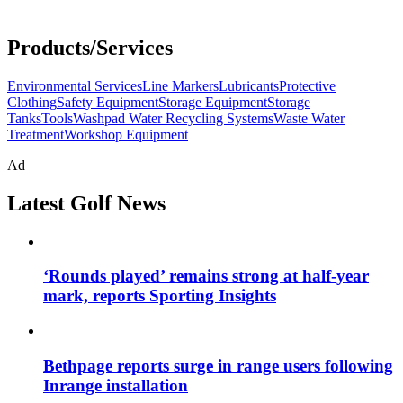
Products/Services
Environmental Services
Line Markers
Lubricants
Protective
Clothing
Safety Equipment
Storage Equipment
Storage
Tanks
Tools
Washpad Water Recycling Systems
Waste Water
Treatment
Workshop Equipment
Ad
Latest Golf News
‘Rounds played’ remains strong at half-year
mark, reports Sporting Insights
Bethpage reports surge in range users following
Inrange installation