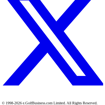
© 1998-
2026
e.GolfBusiness.com Limited. All Rights Reserved.