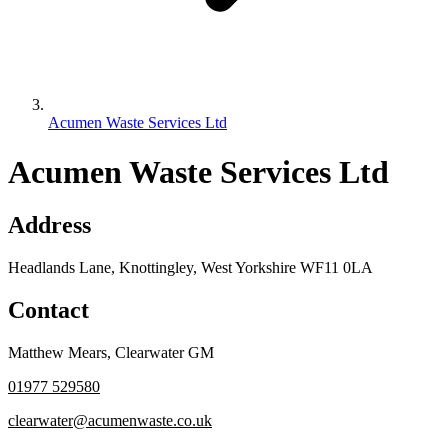
Acumen Waste Services Ltd
Acumen Waste Services Ltd
Address
Headlands Lane, Knottingley, West Yorkshire WF11 0LA
Contact
Matthew Mears
,
Clearwater GM
01977 529580
clearwater@acumenwaste.co.uk