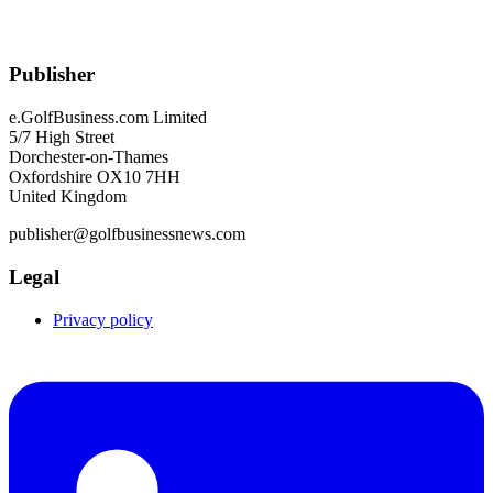
Publisher
e.GolfBusiness.com Limited
5/7 High Street
Dorchester-on-Thames
Oxfordshire OX10 7HH
United Kingdom
publisher@golfbusinessnews.com
Legal
Privacy policy