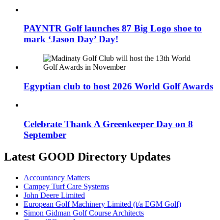
PAYNTR Golf launches 87 Big Logo shoe to
mark ‘Jason Day’ Day!
Egyptian club to host 2026 World Golf Awards
Celebrate Thank A Greenkeeper Day on 8
September
Latest GOOD Directory Updates
Accountancy Matters
Campey Turf Care Systems
John Deere Limited
European Golf Machinery Limited (t/a EGM Golf)
Simon Gidman Golf Course Architects