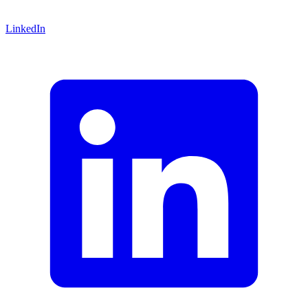
LinkedIn