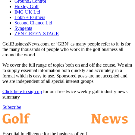
Ground2Control
Huxley Golf
IMG UK Ltd
Lobb + Partners
Second Chance Ltd
Syngenta
ZEN GREEN STAGE
GolfBusinessNews.com, or ‘GBN’ as many people refer to it, is for
the many thousands of people who work in the golf business all
around the world.
We cover the full range of topics both on and off the course. We aim
to supply essential information both quickly and accurately in a
format which is easy to use. Sponsored posts are not accepted and
we are independent of all special interest groups.
Click here to sign up
for our free twice weekly golf industry news
summary
Subscribe
Essential Intelligence for the business of golf.