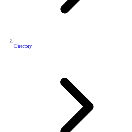
Directory