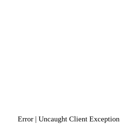
Error | Uncaught Client Exception