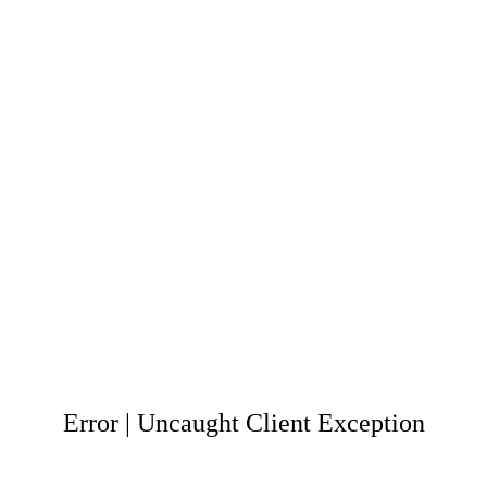
Error | Uncaught Client Exception