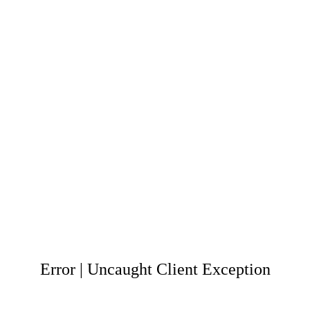
Error | Uncaught Client Exception