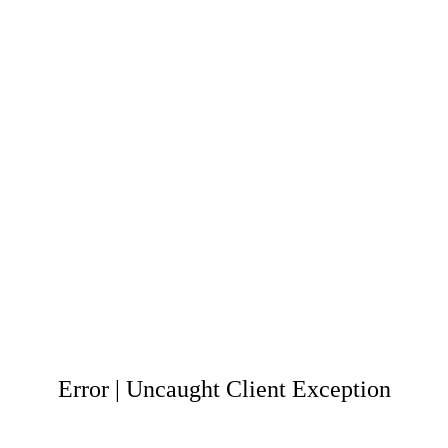
Error | Uncaught Client Exception