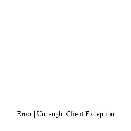
Error | Uncaught Client Exception