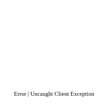
Error | Uncaught Client Exception