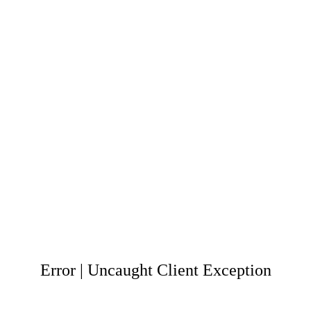
Error | Uncaught Client Exception