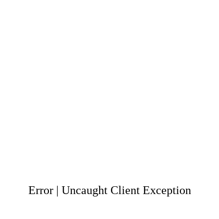
Error | Uncaught Client Exception