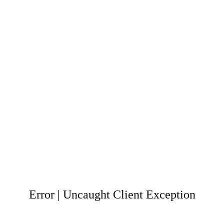
Error | Uncaught Client Exception