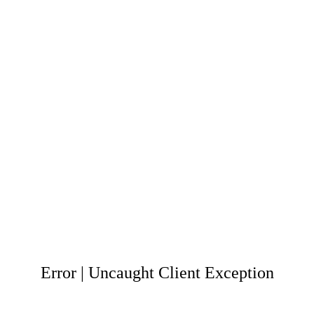
Error | Uncaught Client Exception