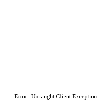
Error | Uncaught Client Exception