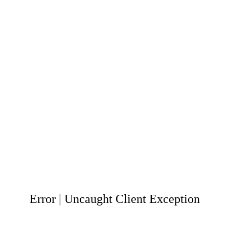
Error | Uncaught Client Exception