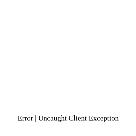
Error | Uncaught Client Exception