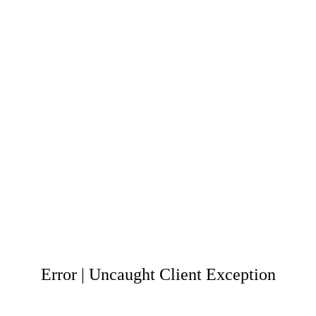
Error | Uncaught Client Exception