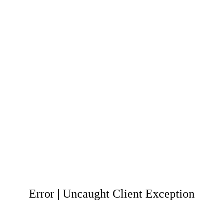
Error | Uncaught Client Exception