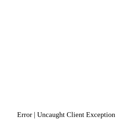
Error | Uncaught Client Exception