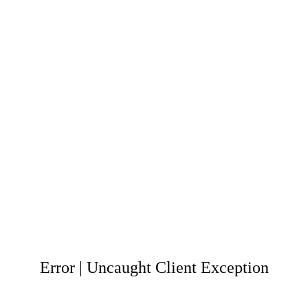
Error | Uncaught Client Exception