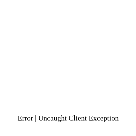
Error | Uncaught Client Exception