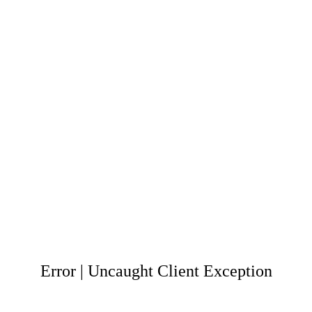
Error | Uncaught Client Exception