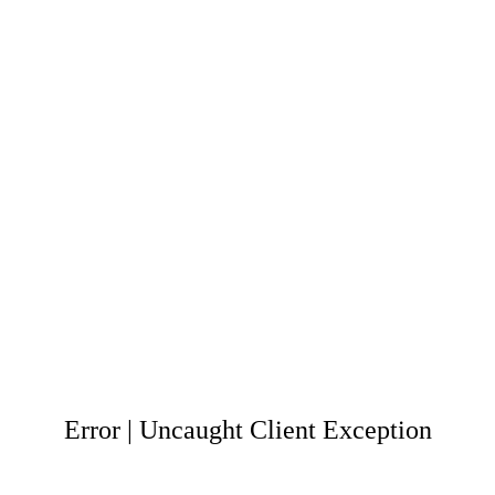
Error | Uncaught Client Exception