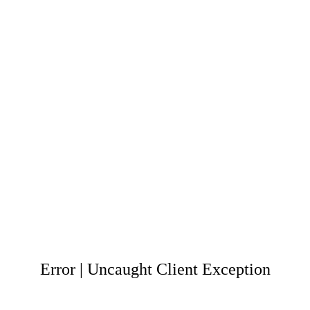
Error | Uncaught Client Exception