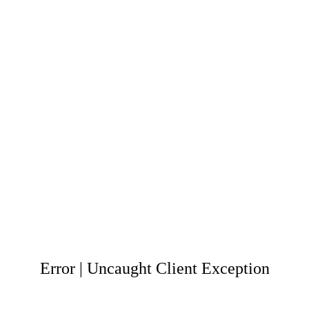
Error | Uncaught Client Exception