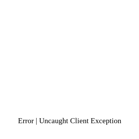
Error | Uncaught Client Exception