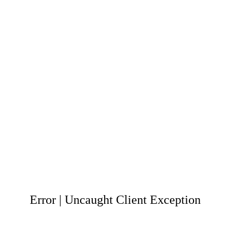
Error | Uncaught Client Exception