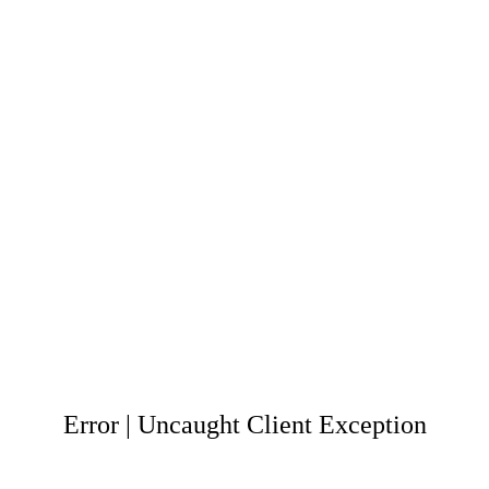
Error | Uncaught Client Exception