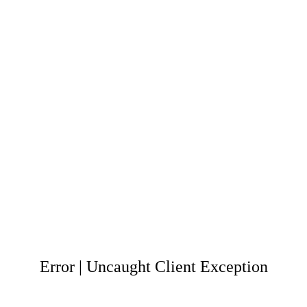
Error | Uncaught Client Exception