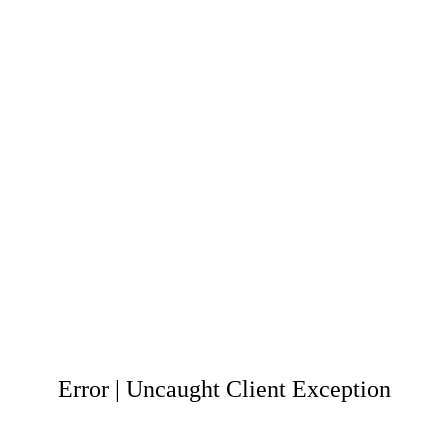
Error | Uncaught Client Exception