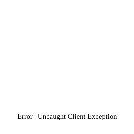
Error | Uncaught Client Exception