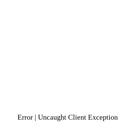
Error | Uncaught Client Exception