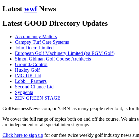
Latest
wwf
News
Latest GOOD Directory Updates
Accountancy Matters
Campey Turf Care Systems
John Deere Limited
European Golf Machinery Limited (t/a EGM Golf)
Simon Gidman Golf Course Architects
Ground2Control
Huxley Golf
IMG UK Ltd
Lobb + Partners
Second Chance Ltd
Syngenta
ZEN GREEN STAGE
GolfBusinessNews.com, or ‘GBN’ as many people refer to it, is for t
We cover the full range of topics both on and off the course. We aim 
are independent of all special interest groups.
Click here to sign up
for our free twice weekly golf industry news s