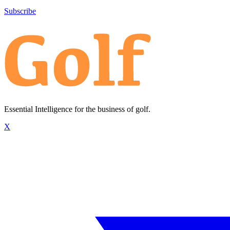
Subscribe
Essential Intelligence for the business of golf.
X