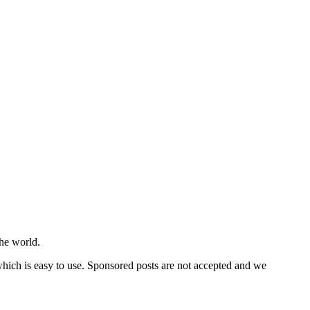
he world.
 which is easy to use. Sponsored posts are not accepted and we