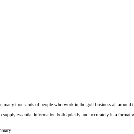
he many thousands of people who work in the golf business all around t
to supply essential information both quickly and accurately in a format
ummary