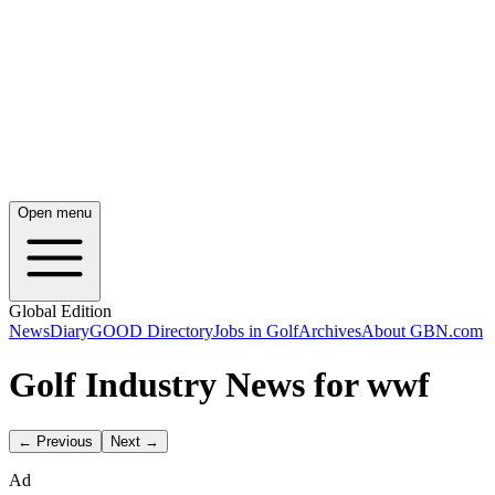
Open menu
Global Edition
News
Diary
GOOD Directory
Jobs in Golf
Archives
About GBN.com
Golf Industry News for wwf
← Previous
Next →
Ad