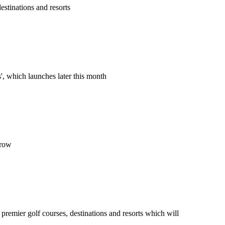
estinations and resorts
', which launches later this month
grow
 premier golf courses, destinations and resorts which will