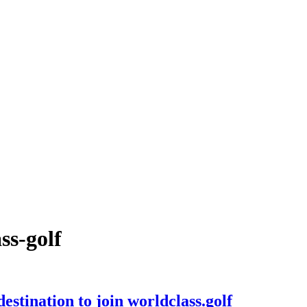
ss-golf
stination to join worldclass.golf