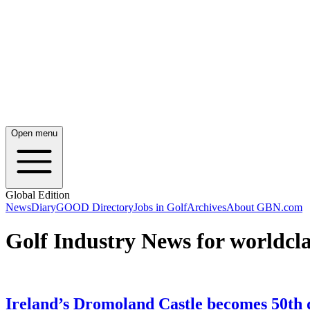
Open menu
Global Edition
News
Diary
GOOD Directory
Jobs in Golf
Archives
About GBN.com
Golf Industry News for worldcla
Ireland’s Dromoland Castle becomes 50th de