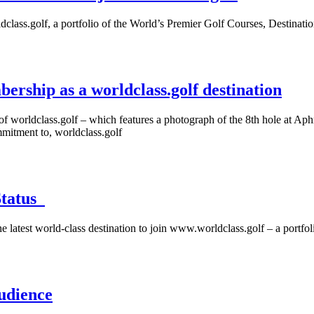
dclass.golf, a portfolio of the World’s Premier Golf Courses, Destinati
bership as a worldclass.golf destination
f worldclass.golf – which features a photograph of the 8th hole at Aphro
mitment to, worldclass.golf
Status
latest world-class destination to join www.worldclass.golf – a portfolio
udience