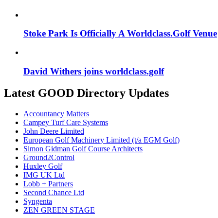
Stoke Park Is Officially A Worldclass.Golf Venue
David Withers joins worldclass.golf
Latest GOOD Directory Updates
Accountancy Matters
Campey Turf Care Systems
John Deere Limited
European Golf Machinery Limited (t/a EGM Golf)
Simon Gidman Golf Course Architects
Ground2Control
Huxley Golf
IMG UK Ltd
Lobb + Partners
Second Chance Ltd
Syngenta
ZEN GREEN STAGE