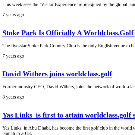
This week sees the ‘Visitor Experience’ re-imagined by the global launc
7 years ago
Stoke Park Is Officially A Worldclass.Gol
The five-star Stoke Park Country Club is the only English venue to be 
7 years ago
David Withers joins worldclass.golf
Former industry CEO, David Withers, joins the network of world-clas
8 years ago
Yas Links is first to attain worldclass.golf 
Yas Links, in Abu Dhabi, has become the first golf club in the world to
launch in 2018.