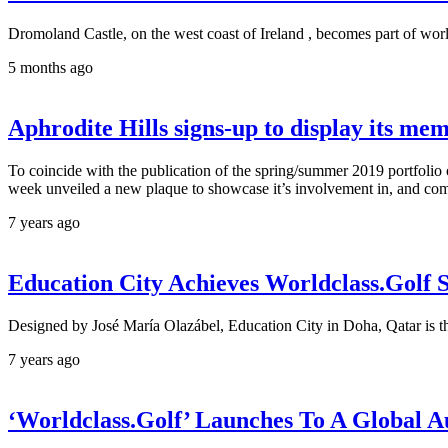
Dromoland Castle, on the west coast of Ireland , becomes part of worl
5 months ago
Aphrodite Hills signs-up to display its mem
To coincide with the publication of the spring/summer 2019 portfolio o
week unveiled a new plaque to showcase it’s involvement in, and com
7 years ago
Education City Achieves Worldclass.Golf 
Designed by José María Olazábel, Education City in Doha, Qatar is the 
7 years ago
‘Worldclass.Golf’ Launches To A Global A