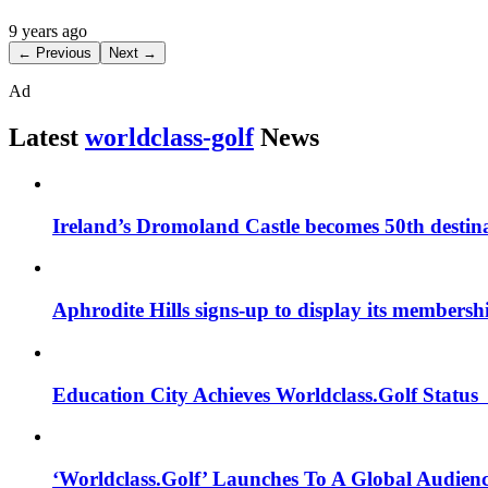
9 years ago
← Previous
Next →
Ad
Latest
worldclass-golf
News
Ireland’s Dromoland Castle becomes 50th destinat
Aphrodite Hills signs-up to display its membershi
Education City Achieves Worldclass.Golf Statu
‘Worldclass.Golf’ Launches To A Global Audien