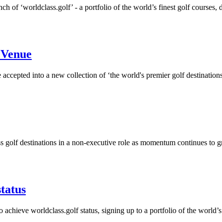
h of ‘worldclass.golf’ - a portfolio of the world’s finest golf courses, d
f Venue
accepted into a new collection of ‘the world's premier golf destinations
s golf destinations in a non-executive role as momentum continues to 
status
 achieve worldclass.golf status, signing up to a portfolio of the world’s