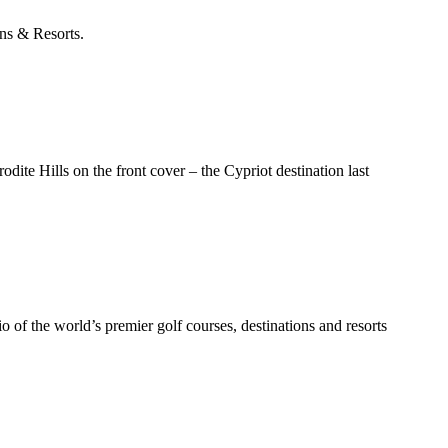
ons & Resorts.
dite Hills on the front cover – the Cypriot destination last
 of the world’s premier golf courses, destinations and resorts