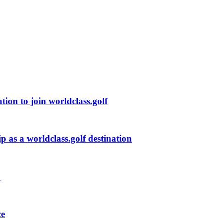
ion to join worldclass.golf
p as a worldclass.golf destination
s
ce