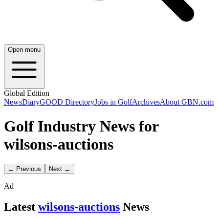
Open menu
Global Edition
News
Diary
GOOD Directory
Jobs in Golf
Archives
About GBN.com
Golf Industry News for
wilsons-auctions
← Previous
Next →
Ad
Latest
wilsons-auctions
News