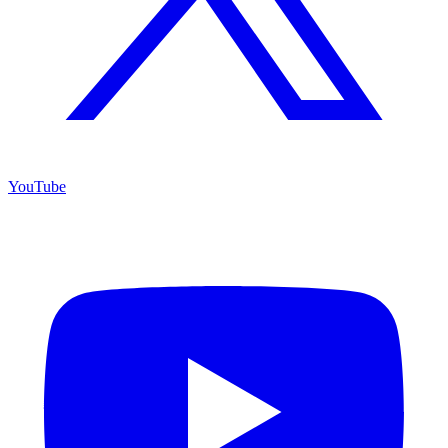
YouTube