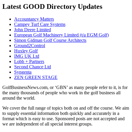
Latest GOOD Directory Updates
Accountancy Matters
Campey Turf Care Systems
John Deere Limited
European Golf Machinery Limited (t/a EGM Golf)
Simon Gidman Golf Course Architects
Ground2Control
Huxley Golf
IMG UK Ltd
Lobb + Partners
Second Chance Ltd
Syngenta
ZEN GREEN STAGE
GolfBusinessNews.com, or ‘GBN’ as many people refer to it, is for
the many thousands of people who work in the golf business all
around the world.
We cover the full range of topics both on and off the course. We aim
to supply essential information both quickly and accurately in a
format which is easy to use. Sponsored posts are not accepted and
we are independent of all special interest groups.