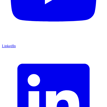
LinkedIn