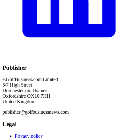
Publisher
e.GolfBusiness.com Limited
5/7 High Street
Dorchester-on-Thames
Oxfordshire OX10 7HH
United Kingdom
publisher@golfbusinessnews.com
Legal
Privacy policy