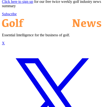
Click here to sign up
for our free twice weekly golf industry news
summary
Subscribe
Essential Intelligence for the business of golf.
X