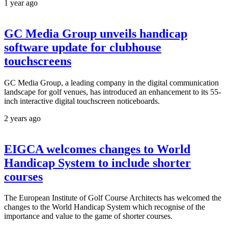
1 year ago
GC Media Group unveils handicap
software update for clubhouse
touchscreens
GC Media Group, a leading company in the digital communication
landscape for golf venues, has introduced an enhancement to its 55-
inch interactive digital touchscreen noticeboards.
2 years ago
EIGCA welcomes changes to World
Handicap System to include shorter
courses
The European Institute of Golf Course Architects has welcomed the
changes to the World Handicap System which recognise of the
importance and value to the game of shorter courses.