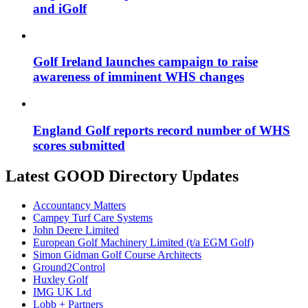
and iGolf
Golf Ireland launches campaign to raise
awareness of imminent WHS changes
England Golf reports record number of WHS
scores submitted
Latest GOOD Directory Updates
Accountancy Matters
Campey Turf Care Systems
John Deere Limited
European Golf Machinery Limited (t/a EGM Golf)
Simon Gidman Golf Course Architects
Ground2Control
Huxley Golf
IMG UK Ltd
Lobb + Partners