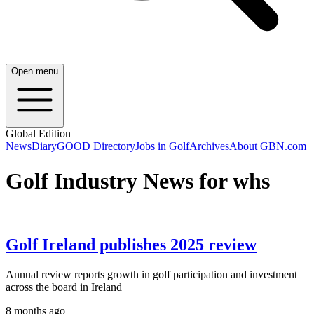
Open menu
Global Edition
News
Diary
GOOD Directory
Jobs in Golf
Archives
About GBN.com
Golf Industry News for whs
Golf Ireland publishes 2025 review
Annual review reports growth in golf participation and investment
across the board in Ireland
8 months ago