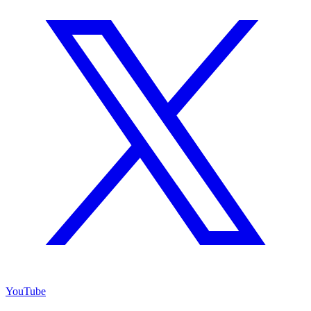
YouTube