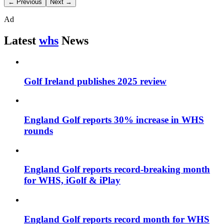
← Previous
Next →
Ad
Latest
whs
News
Golf Ireland publishes 2025 review
England Golf reports 30% increase in WHS
rounds
England Golf reports record-breaking month
for WHS, iGolf & iPlay
England Golf reports record month for WHS