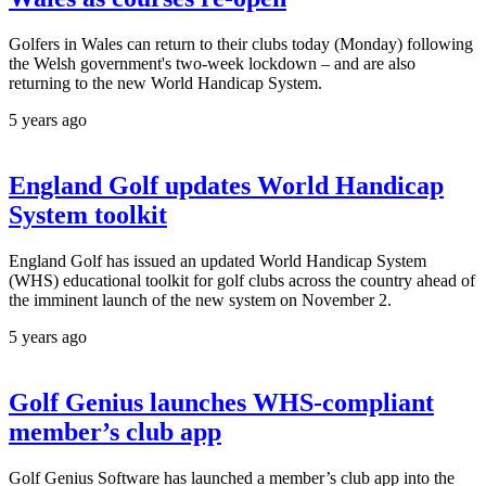
Golfers in Wales can return to their clubs today (Monday) following
the Welsh government's two-week lockdown – and are also
returning to the new World Handicap System.
5 years ago
England Golf updates World Handicap
System toolkit
England Golf has issued an updated World Handicap System
(WHS) educational toolkit for golf clubs across the country ahead of
the imminent launch of the new system on November 2.
5 years ago
Golf Genius launches WHS-compliant
member’s club app
Golf Genius Software has launched a member’s club app into the