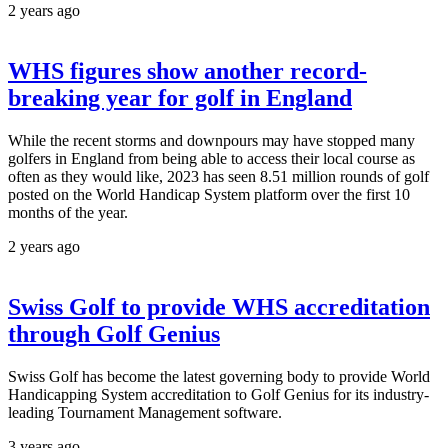
2 years ago
WHS figures show another record-
breaking year for golf in England
While the recent storms and downpours may have stopped many
golfers in England from being able to access their local course as
often as they would like, 2023 has seen 8.51 million rounds of golf
posted on the World Handicap System platform over the first 10
months of the year.
2 years ago
Swiss Golf to provide WHS accreditation
through Golf Genius
Swiss Golf has become the latest governing body to provide World
Handicapping System accreditation to Golf Genius for its industry-
leading Tournament Management software.
3 years ago