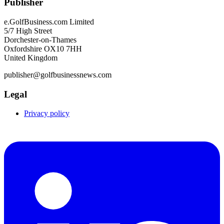
Publisher
e.GolfBusiness.com Limited
5/7 High Street
Dorchester-on-Thames
Oxfordshire OX10 7HH
United Kingdom
publisher@golfbusinessnews.com
Legal
Privacy policy