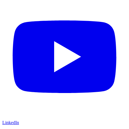
LinkedIn