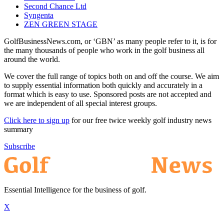
Second Chance Ltd
Syngenta
ZEN GREEN STAGE
GolfBusinessNews.com, or ‘GBN’ as many people refer to it, is for
the many thousands of people who work in the golf business all
around the world.
We cover the full range of topics both on and off the course. We aim
to supply essential information both quickly and accurately in a
format which is easy to use. Sponsored posts are not accepted and
we are independent of all special interest groups.
Click here to sign up
for our free twice weekly golf industry news
summary
Subscribe
Essential Intelligence for the business of golf.
X