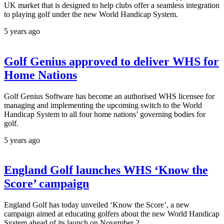
UK market that is designed to help clubs offer a seamless integration
to playing golf under the new World Handicap System.
5 years ago
Golf Genius approved to deliver WHS for
Home Nations
Golf Genius Software has become an authorised WHS licensee for
managing and implementing the upcoming switch to the World
Handicap System to all four home nations’ governing bodies for
golf.
5 years ago
England Golf launches WHS ‘Know the
Score’ campaign
England Golf has today unveiled ‘Know the Score’, a new
campaign aimed at educating golfers about the new World Handicap
System ahead of its launch on November 2.