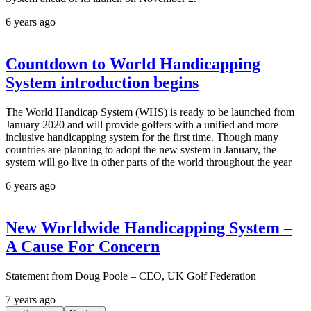
6 years ago
Countdown to World Handicapping
System introduction begins
The World Handicap System (WHS) is ready to be launched from
January 2020 and will provide golfers with a unified and more
inclusive handicapping system for the first time. Though many
countries are planning to adopt the new system in January, the
system will go live in other parts of the world throughout the year
6 years ago
New Worldwide Handicapping System –
A Cause For Concern
Statement from Doug Poole – CEO, UK Golf Federation
7 years ago