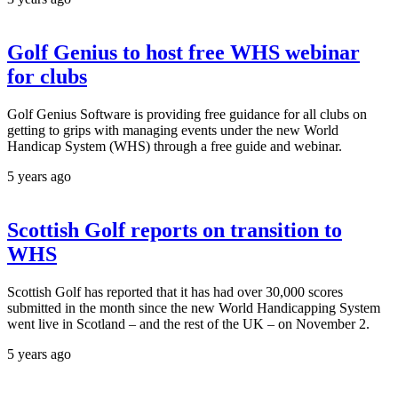
Golf Genius to host free WHS webinar
for clubs
Golf Genius Software is providing free guidance for all clubs on
getting to grips with managing events under the new World
Handicap System (WHS) through a free guide and webinar.
5 years ago
Scottish Golf reports on transition to
WHS
Scottish Golf has reported that it has had over 30,000 scores
submitted in the month since the new World Handicapping System
went live in Scotland – and the rest of the UK – on November 2.
5 years ago