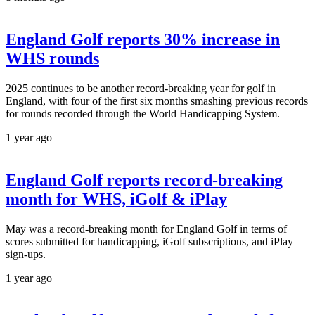
England Golf reports 30% increase in
WHS rounds
2025 continues to be another record-breaking year for golf in
England, with four of the first six months smashing previous records
for rounds recorded through the World Handicapping System.
1 year ago
England Golf reports record-breaking
month for WHS, iGolf & iPlay
May was a record-breaking month for England Golf in terms of
scores submitted for handicapping, iGolf subscriptions, and iPlay
sign-ups.
1 year ago