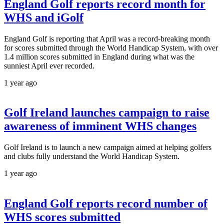
England Golf reports record month for
WHS and iGolf
England Golf is reporting that April was a record-breaking month
for scores submitted through the World Handicap System, with over
1.4 million scores submitted in England during what was the
sunniest April ever recorded.
1 year ago
Golf Ireland launches campaign to raise
awareness of imminent WHS changes
Golf Ireland is to launch a new campaign aimed at helping golfers
and clubs fully understand the World Handicap System.
1 year ago
England Golf reports record number of
WHS scores submitted