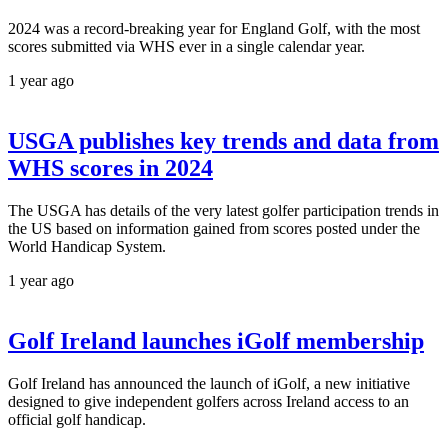
2024 was a record-breaking year for England Golf, with the most
scores submitted via WHS ever in a single calendar year.
1 year ago
USGA publishes key trends and data from
WHS scores in 2024
The USGA has details of the very latest golfer participation trends in
the US based on information gained from scores posted under the
World Handicap System.
1 year ago
Golf Ireland launches iGolf membership
Golf Ireland has announced the launch of iGolf, a new initiative
designed to give independent golfers across Ireland access to an
official golf handicap.