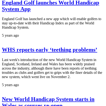
England Golf launches World Handicap
System App
England Golf has launched a new app which will enable golfers to
stay up-to-date with their Handicap Index as part of the World
Handicap System.
5 years ago
WHS reports early ‘teething problems’
Last week's introduction of the new World Handicap System in
England, Scotland, Ireland and Wales has been widely praised
across the industry, although there have been reports of teething
troubles as clubs and golfers get to grips with the finer details of the
new system, which went live on November 2.
5 years ago
New World Handicap System starts in
Wales as courses re-open