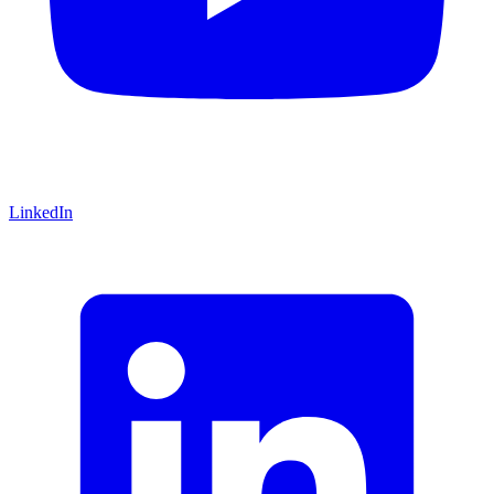
LinkedIn