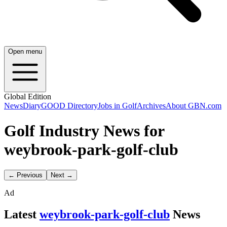
Open menu
Global Edition
News
Diary
GOOD Directory
Jobs in Golf
Archives
About GBN.com
Golf Industry News for
weybrook-park-golf-club
← Previous
Next →
Ad
Latest
weybrook-park-golf-club
News