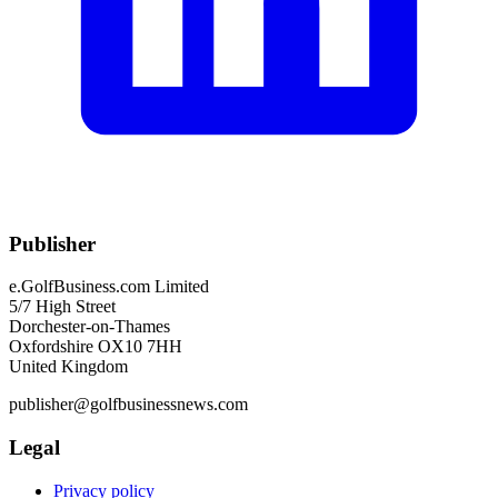
Publisher
e.GolfBusiness.com Limited
5/7 High Street
Dorchester-on-Thames
Oxfordshire OX10 7HH
United Kingdom
publisher@golfbusinessnews.com
Legal
Privacy policy