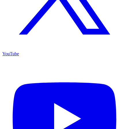
YouTube