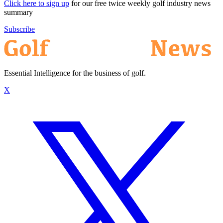
Click here to sign up
for our free twice weekly golf industry news
summary
Subscribe
Essential Intelligence for the business of golf.
X