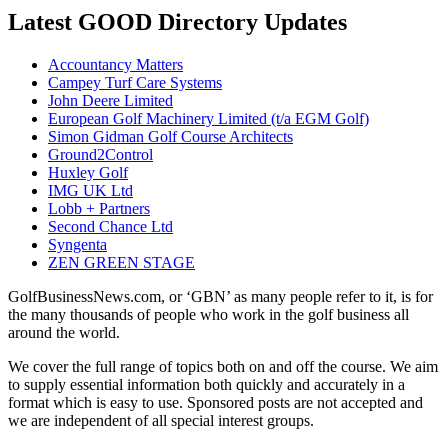
Latest GOOD Directory Updates
Accountancy Matters
Campey Turf Care Systems
John Deere Limited
European Golf Machinery Limited (t/a EGM Golf)
Simon Gidman Golf Course Architects
Ground2Control
Huxley Golf
IMG UK Ltd
Lobb + Partners
Second Chance Ltd
Syngenta
ZEN GREEN STAGE
GolfBusinessNews.com, or ‘GBN’ as many people refer to it, is for
the many thousands of people who work in the golf business all
around the world.
We cover the full range of topics both on and off the course. We aim
to supply essential information both quickly and accurately in a
format which is easy to use. Sponsored posts are not accepted and
we are independent of all special interest groups.