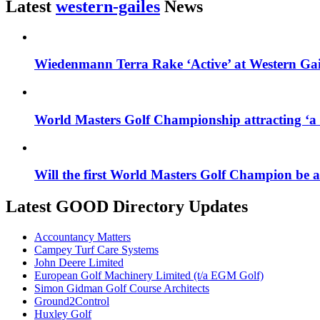
Latest
western-gailes
News
Wiedenmann Terra Rake ‘Active’ at Western Ga
World Masters Golf Championship attracting ‘a t
Will the first World Masters Golf Champion be
Latest GOOD Directory Updates
Accountancy Matters
Campey Turf Care Systems
John Deere Limited
European Golf Machinery Limited (t/a EGM Golf)
Simon Gidman Golf Course Architects
Ground2Control
Huxley Golf