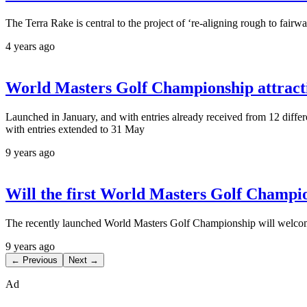
The Terra Rake is central to the project of ‘re-aligning rough to fair
4 years ago
World Masters Golf Championship attractin
Launched in January, and with entries already received from 12 differ
with entries extended to 31 May
9 years ago
Will the first World Masters Golf Champ
The recently launched World Masters Golf Championship will welcom
9 years ago
← Previous
Next →
Ad