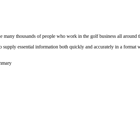
he many thousands of people who work in the golf business all around t
to supply essential information both quickly and accurately in a format
ummary