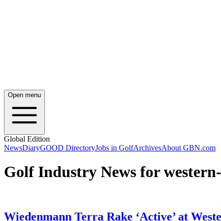
Open menu
Global Edition
News
Diary
GOOD Directory
Jobs in Golf
Archives
About GBN.com
Golf Industry News for western-
Wiedenmann Terra Rake ‘Active’ at West