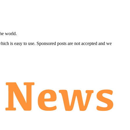
he world.
 which is easy to use. Sponsored posts are not accepted and we