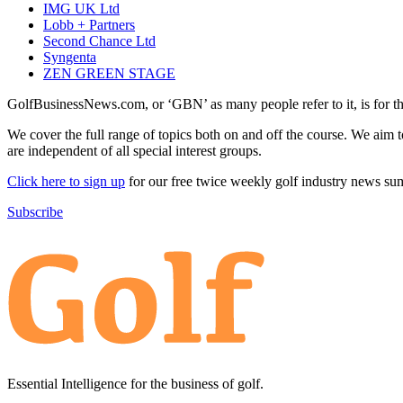
IMG UK Ltd
Lobb + Partners
Second Chance Ltd
Syngenta
ZEN GREEN STAGE
GolfBusinessNews.com, or ‘GBN’ as many people refer to it, is for t
We cover the full range of topics both on and off the course. We aim 
are independent of all special interest groups.
Click here to sign up
for our free twice weekly golf industry news s
Subscribe
Essential Intelligence for the business of golf.