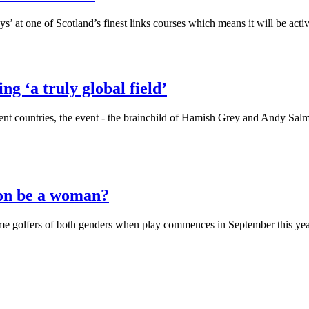
ways’ at one of Scotland’s finest links courses which means it will be ac
g ‘a truly global field’
ent countries, the event - the brainchild of Hamish Grey and Andy Salm
ion be a woman?
e golfers of both genders when play commences in September this ye