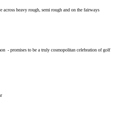
tive across heavy rough, semi rough and on the fairways
on - promises to be a truly cosmopolitan celebration of golf
ar