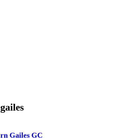
gailes
ern Gailes GC