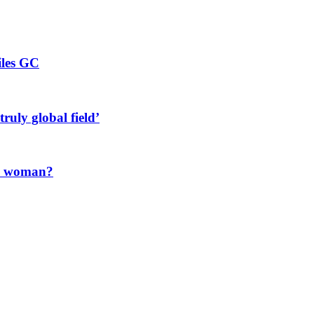
iles GC
ruly global field’
 a woman?