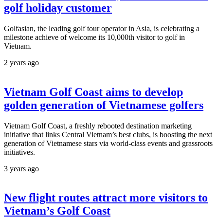
golf holiday customer
Golfasian, the leading golf tour operator in Asia, is celebrating a
milestone achieve of welcome its 10,000th visitor to golf in
Vietnam.
2 years ago
Vietnam Golf Coast aims to develop
golden generation of Vietnamese golfers
Vietnam Golf Coast, a freshly rebooted destination marketing
initiative that links Central Vietnam’s best clubs, is boosting the next
generation of Vietnamese stars via world-class events and grassroots
initiatives.
3 years ago
New flight routes attract more visitors to
Vietnam’s Golf Coast