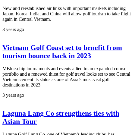
New and reestablished air links with important markets including
Japan, Korea, India, and China will allow golf tourism to take flight
again in Central Vietnam.
3 years ago
Vietnam Golf Coast set to benefit from
tourism bounce back in 2023
MBlue-chip tournaments and events allied to an expanded course
portfolio and a renewed thirst for golf travel looks set to see Central
Vietnam cement its status as one of Asia’s must-visit golf
destinations in 2023.
3 years ago
Laguna Lang Co strengthens ties with
Asian Tour
Laguna Golf Lang Co, one of Vietnam’s leading clubs, has