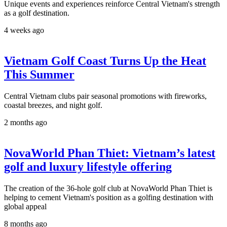
Unique events and experiences reinforce Central Vietnam's strength
as a golf destination.
4 weeks ago
Vietnam Golf Coast Turns Up the Heat
This Summer
Central Vietnam clubs pair seasonal promotions with fireworks,
coastal breezes, and night golf.
2 months ago
NovaWorld Phan Thiet: Vietnam’s latest
golf and luxury lifestyle offering
The creation of the 36-hole golf club at NovaWorld Phan Thiet is
helping to cement Vietnam's position as a golfing destination with
global appeal
8 months ago