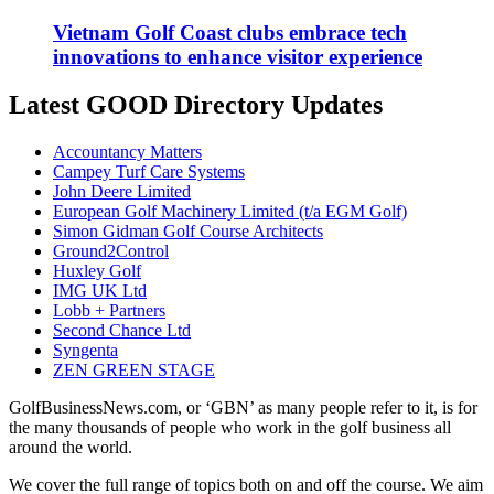
Vietnam Golf Coast clubs embrace tech
innovations to enhance visitor experience
Latest GOOD Directory Updates
Accountancy Matters
Campey Turf Care Systems
John Deere Limited
European Golf Machinery Limited (t/a EGM Golf)
Simon Gidman Golf Course Architects
Ground2Control
Huxley Golf
IMG UK Ltd
Lobb + Partners
Second Chance Ltd
Syngenta
ZEN GREEN STAGE
GolfBusinessNews.com, or ‘GBN’ as many people refer to it, is for
the many thousands of people who work in the golf business all
around the world.
We cover the full range of topics both on and off the course. We aim