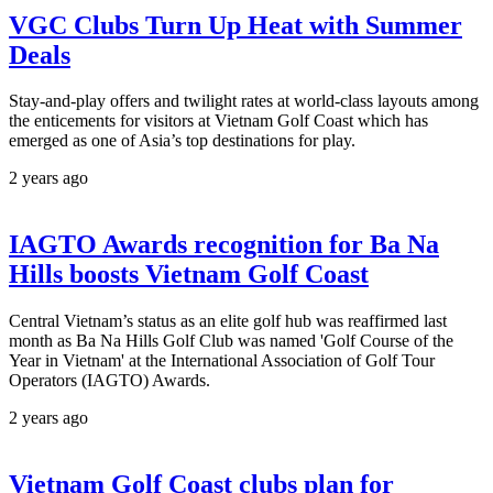
VGC Clubs Turn Up Heat with Summer
Deals
Stay-and-play offers and twilight rates at world-class layouts among
the enticements for visitors at Vietnam Golf Coast which has
emerged as one of Asia’s top destinations for play.
2 years ago
IAGTO Awards recognition for Ba Na
Hills boosts Vietnam Golf Coast
Central Vietnam’s status as an elite golf hub was reaffirmed last
month as Ba Na Hills Golf Club was named 'Golf Course of the
Year in Vietnam' at the International Association of Golf Tour
Operators (IAGTO) Awards.
2 years ago
Vietnam Golf Coast clubs plan for