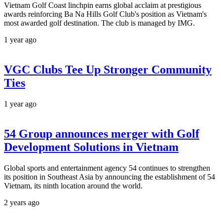
Vietnam Golf Coast linchpin earns global acclaim at prestigious
awards reinforcing Ba Na Hills Golf Club's position as Vietnam's
most awarded golf destination. The club is managed by IMG.
1 year ago
VGC Clubs Tee Up Stronger Community
Ties
1 year ago
54 Group announces merger with Golf
Development Solutions in Vietnam
Global sports and entertainment agency 54 continues to strengthen
its position in Southeast Asia by announcing the establishment of 54
Vietnam, its ninth location around the world.
2 years ago