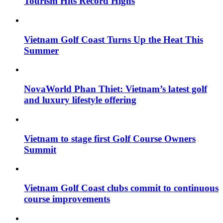
Tourism Hits Record Highs
Vietnam Golf Coast Turns Up the Heat This
Summer
NovaWorld Phan Thiet: Vietnam’s latest golf
and luxury lifestyle offering
Vietnam to stage first Golf Course Owners
Summit
Vietnam Golf Coast clubs commit to continuous
course improvements