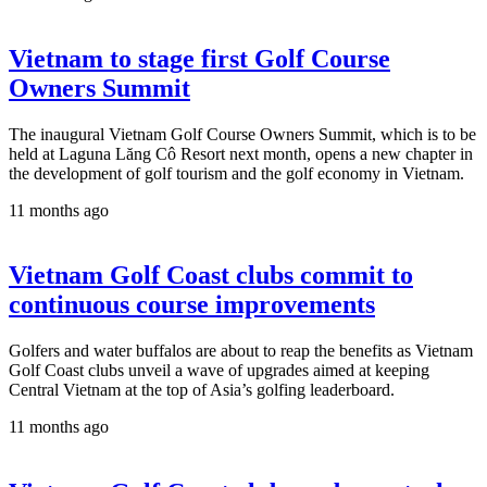
Vietnam to stage first Golf Course
Owners Summit
The inaugural Vietnam Golf Course Owners Summit, which is to be
held at Laguna Lăng Cô Resort next month, opens a new chapter in
the development of golf tourism and the golf economy in Vietnam.
11 months ago
Vietnam Golf Coast clubs commit to
continuous course improvements
Golfers and water buffalos are about to reap the benefits as Vietnam
Golf Coast clubs unveil a wave of upgrades aimed at keeping
Central Vietnam at the top of Asia’s golfing leaderboard.
11 months ago