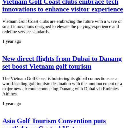
Vietnam Golf Coast clubs embrace tech
innovations to enhance visitor experience
Vietnam Golf Coast clubs are embracing the future with a wave of
smart innovations designed to elevate the playing experience and
redefine service standards.
1 year ago
New direct flights from Dubai to Danang
set boost Vietnam golf tourism
The Vietnam Golf Coast is bolstering its global connections as a
world-leading golf tourism destination with the announcement of a
major new air route connecting Danang with Dubai via Emirates
Airlines.
1 year ago
Asia Golf Tourism Convention puts