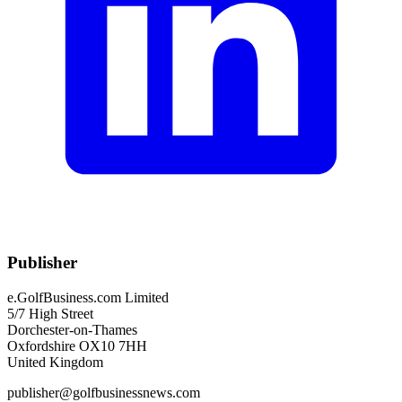
Publisher
e.GolfBusiness.com Limited
5/7 High Street
Dorchester-on-Thames
Oxfordshire OX10 7HH
United Kingdom
publisher@golfbusinessnews.com