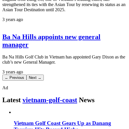
strengthened its ties with the Asian Tour by renewing its status as an
Asian Tour Destination until 2025.
3 years ago
Ba Na Hills appoints new general
manager
Ba Na Hills Golf Club in Vietnam has appointed Gary Dixon as the
club’s new General Manager.
3 years ago
← Previous
Next →
Ad
Latest
vietnam-golf-coast
News
Vietnam Golf Coast Gears Up as Danang