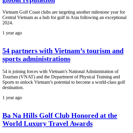
Vietnam Golf Coast clubs are targeting another milestone year for
Central Vietnam as a hub for golf in Asia following an exceptional
2024.
1 year ago
54 partners with Vietnam’s tourism and
sports administrations
54 is joining forces with Vietnam’s National Administration of
Tourism (VNAT) and the Department of Physical Training and
Sports to unlock Vietnam’s potential to become a world-class golf
destination.
1 year ago
Ba Na Hills Golf Club Honored at the
World Luxury Travel Awards