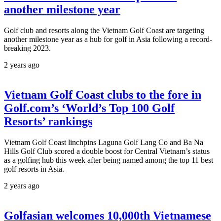
another milestone year
Golf club and resorts along the Vietnam Golf Coast are targeting
another milestone year as a hub for golf in Asia following a record-
breaking 2023.
2 years ago
Vietnam Golf Coast clubs to the fore in
Golf.com’s ‘World’s Top 100 Golf
Resorts’ rankings
Vietnam Golf Coast linchpins Laguna Golf Lang Co and Ba Na
Hills Golf Club scored a double boost for Central Vietnam’s status
as a golfing hub this week after being named among the top 11 best
golf resorts in Asia.
2 years ago
Golfasian welcomes 10,000th Vietnamese