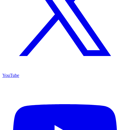
YouTube