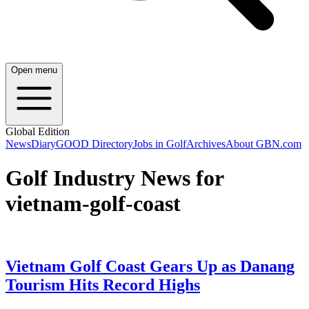
Open menu
Global Edition
News
Diary
GOOD Directory
Jobs in Golf
Archives
About GBN.com
Golf Industry News for
vietnam-golf-coast
Vietnam Golf Coast Gears Up as Danang
Tourism Hits Record Highs