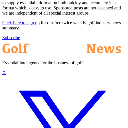
to supply essential information both quickly and accurately in a
format which is easy to use. Sponsored posts are not accepted and
we are independent of all special interest groups.
Click here to sign up
for our free twice weekly golf industry news
summary
Subscribe
Essential Intelligence for the business of golf.
X