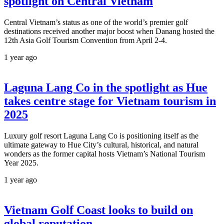
spotlight on Central Vietnam
Central Vietnam’s status as one of the world’s premier golf
destinations received another major boost when Danang hosted the
12th Asia Golf Tourism Convention from April 2-4.
1 year ago
Laguna Lang Co in the spotlight as Hue
takes centre stage for Vietnam tourism in
2025
Luxury golf resort Laguna Lang Co is positioning itself as the
ultimate gateway to Hue City’s cultural, historical, and natural
wonders as the former capital hosts Vietnam’s National Tourism
Year 2025.
1 year ago
Vietnam Golf Coast looks to build on
global reputation