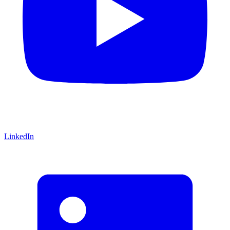
LinkedIn