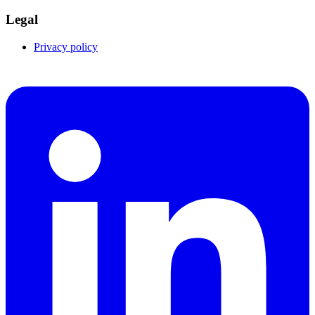
Legal
Privacy policy