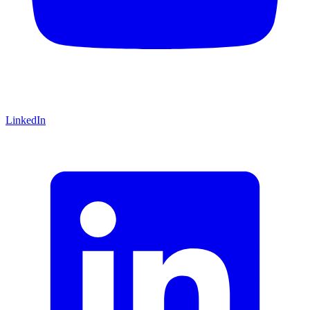
LinkedIn