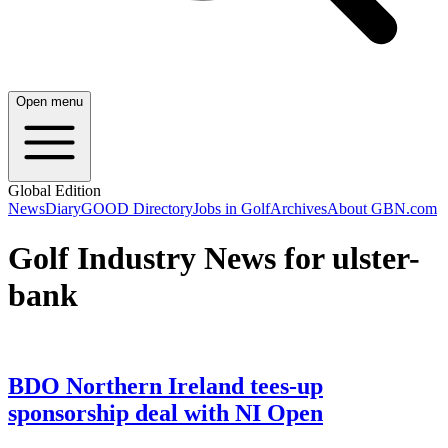
Open menu
Global Edition
News
Diary
GOOD Directory
Jobs in Golf
Archives
About GBN.com
Golf Industry News for ulster-
bank
BDO Northern Ireland tees-up
sponsorship deal with NI Open