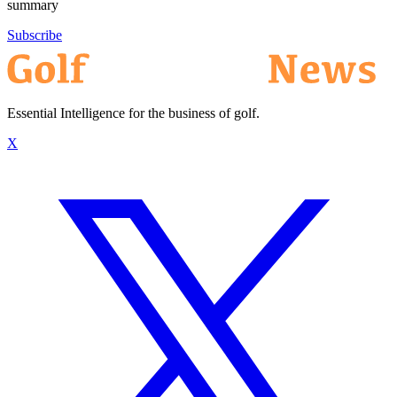
summary
Subscribe
Essential Intelligence for the business of golf.
X