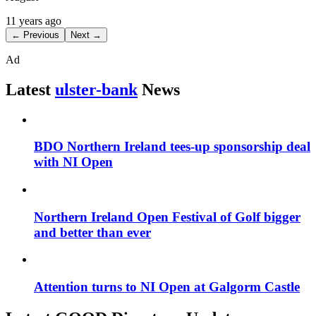
11 years ago
← Previous
Next →
Ad
Latest
ulster-bank
News
BDO Northern Ireland tees-up sponsorship deal
with NI Open
Northern Ireland Open Festival of Golf bigger
and better than ever
Attention turns to NI Open at Galgorm Castle