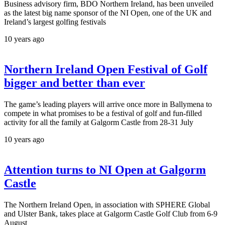
Business advisory firm, BDO Northern Ireland, has been unveiled
as the latest big name sponsor of the NI Open, one of the UK and
Ireland’s largest golfing festivals
10 years ago
Northern Ireland Open Festival of Golf
bigger and better than ever
The game’s leading players will arrive once more in Ballymena to
compete in what promises to be a festival of golf and fun-filled
activity for all the family at Galgorm Castle from 28-31 July
10 years ago
Attention turns to NI Open at Galgorm
Castle
The Northern Ireland Open, in association with SPHERE Global
and Ulster Bank, takes place at Galgorm Castle Golf Club from 6-9
August