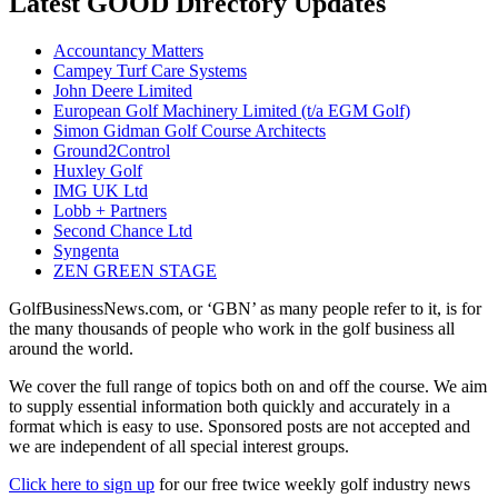
Latest GOOD Directory Updates
Accountancy Matters
Campey Turf Care Systems
John Deere Limited
European Golf Machinery Limited (t/a EGM Golf)
Simon Gidman Golf Course Architects
Ground2Control
Huxley Golf
IMG UK Ltd
Lobb + Partners
Second Chance Ltd
Syngenta
ZEN GREEN STAGE
GolfBusinessNews.com, or ‘GBN’ as many people refer to it, is for
the many thousands of people who work in the golf business all
around the world.
We cover the full range of topics both on and off the course. We aim
to supply essential information both quickly and accurately in a
format which is easy to use. Sponsored posts are not accepted and
we are independent of all special interest groups.
Click here to sign up
for our free twice weekly golf industry news