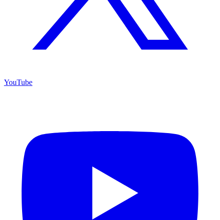
YouTube