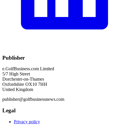
Publisher
e.GolfBusiness.com Limited
5/7 High Street
Dorchester-on-Thames
Oxfordshire OX10 7HH
United Kingdom
publisher@golfbusinessnews.com
Legal
Privacy policy