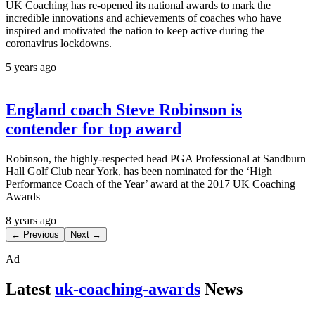
UK Coaching has re-opened its national awards to mark the
incredible innovations and achievements of coaches who have
inspired and motivated the nation to keep active during the
coronavirus lockdowns.
5 years ago
England coach Steve Robinson is
contender for top award
Robinson, the highly-respected head PGA Professional at Sandburn
Hall Golf Club near York, has been nominated for the ‘High
Performance Coach of the Year’ award at the 2017 UK Coaching
Awards
8 years ago
← Previous
Next →
Ad
Latest
uk-coaching-awards
News