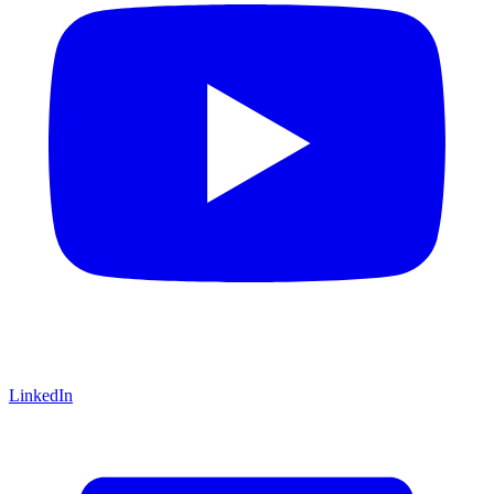
LinkedIn