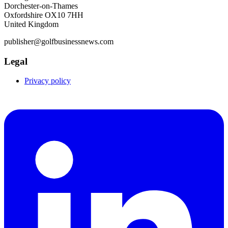
Dorchester-on-Thames
Oxfordshire OX10 7HH
United Kingdom
publisher@golfbusinessnews.com
Legal
Privacy policy