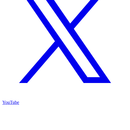
YouTube