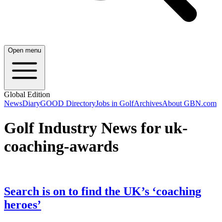
Open menu
Global Edition
News
Diary
GOOD Directory
Jobs in Golf
Archives
About GBN.com
Golf Industry News for uk-
coaching-awards
Search is on to find the UK’s ‘coaching
heroes’