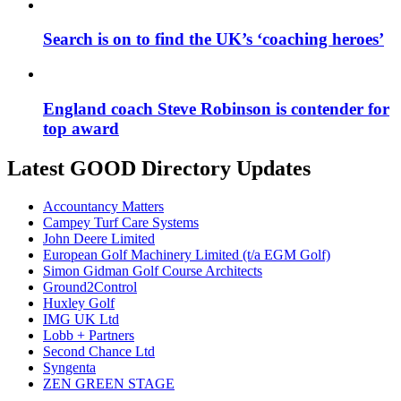
Search is on to find the UK’s ‘coaching heroes’
England coach Steve Robinson is contender for
top award
Latest GOOD Directory Updates
Accountancy Matters
Campey Turf Care Systems
John Deere Limited
European Golf Machinery Limited (t/a EGM Golf)
Simon Gidman Golf Course Architects
Ground2Control
Huxley Golf
IMG UK Ltd
Lobb + Partners
Second Chance Ltd
Syngenta
ZEN GREEN STAGE