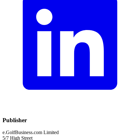
Publisher
e.GolfBusiness.com Limited
5/7 High Street