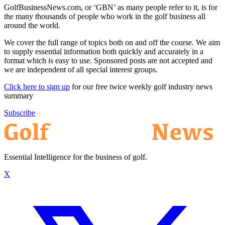
GolfBusinessNews.com, or ‘GBN’ as many people refer to it, is for
the many thousands of people who work in the golf business all
around the world.
We cover the full range of topics both on and off the course. We aim
to supply essential information both quickly and accurately in a
format which is easy to use. Sponsored posts are not accepted and
we are independent of all special interest groups.
Click here to sign up
for our free twice weekly golf industry news
summary
Subscribe
Essential Intelligence for the business of golf.
X